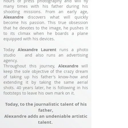
hours of press photography and will fly
many times with his father during his
shooting missions. From an early age,
Alexandre
discovers what will quickly
become his passion. This true obsession
that he devotes to the image, he pushes it
to its climax when he boards a plane
equipped with his devices.
Today
Alexandre Laurent
runs a photo
studio and also runs an advertising
agency.
Throughout this journey,
Alexandre
will
keep the sole objective of the crazy dream
of taking up his father's know-how and
extending it by taking the same aerial
shots. 40 years later, he is following in his
footsteps to leave his own mark on it.
Today, to the journalistic talent of his
father,
Alexandre adds an undeniable artistic
talent.