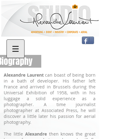
iography
Alexandre Laurent
can boast of being born
in a bath of developer. His father left
France and arrived in Brussels during the
Universal Exhibition of 1958, with in his
luggage a solid experience as a
photographer. A time journalist
photographer at Associated Press, he will
discover a little later his passion for aerial
photography.
The little
Alexandre
then knows the great